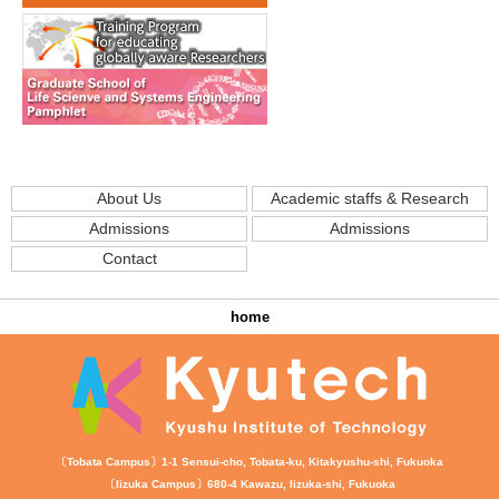
About Us
Academic staffs & Research
Admissions
Admissions
Contact
home
〔Tobata Campus〕1-1 Sensui-cho, Tobata-ku, Kitakyushu-shi, Fukuoka
〔Iizuka Campus〕680-4 Kawazu, Iizuka-shi, Fukuoka