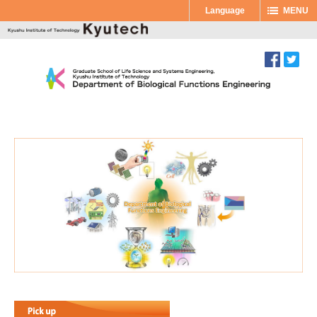
Language
MENU