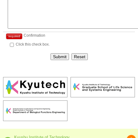
Confirmation
required
Click this check box.
Submit
Reset
Kyushu Institute of Technology