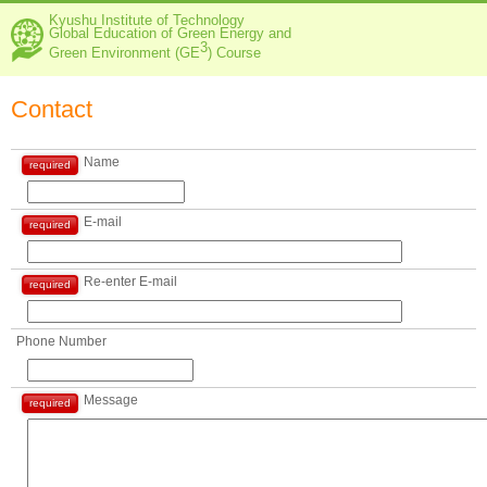
Kyushu Institute of Technology
Global Education of Green Energy and
3
Green Environment (GE
) Course
Contact
Name
required
E-mail
required
Re-enter E-mail
required
Phone Number
Message
required