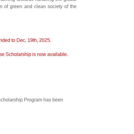
n of green and clean society of the
nded to Dec. 19th, 2025.
e Scholarship is now available.
Scholarship Program has been