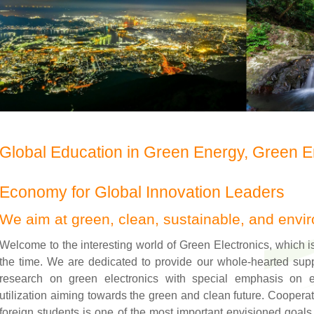
Global Education in Green Energy, Green 
Economy for Global Innovation Leaders
We aim at green, clean, sustainable, and envir
Welcome to the interesting world of Green Electronics, which i
the time. We are dedicated to provide our whole-hearted supp
research on green electronics with special emphasis on e
utilization aiming towards the green and clean future. Cooper
foreign students is one of the most important envisioned goals