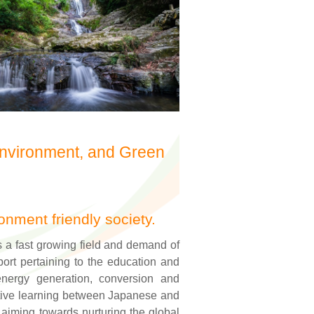
Environment, and Green
onment friendly society.
s a fast growing field and demand of
ort pertaining to the education and
nergy generation, conversion and
ative learning between Japanese and
 aiming towards nurturing the global