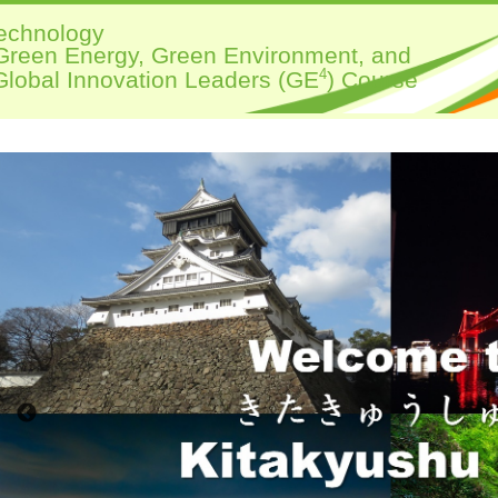
Technology
 Green Energy, Green Environment, and
4
lobal Innovation Leaders (GE
) Course