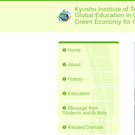
Kyushu Institute of 
Global Education in
Green Economy for G
Home
About
History
Education
Message from
Students and Activity
Related Division