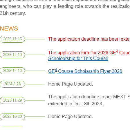
engineers, who can play a leading role towards the realizatio
21th century.
NEWS
The application deadline has been exte
2025.12.15
4
The application form for 2026 GE
Cours
2025.12.10
Scholoarship for This Course
4
2025.12.10
GE
Course Scholarship Flyer 2026
Home Page Updated.
2024.8.28
The application deadline to our MEXT 
2023.11.29
extended to Dec. 8th 2023.
Home Page Updated.
2023.10.20
Home Page Updated.
2023.3.29