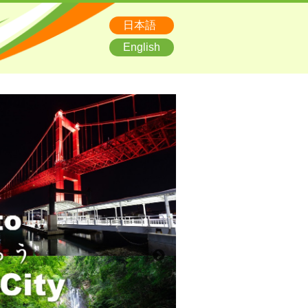
日本語
English