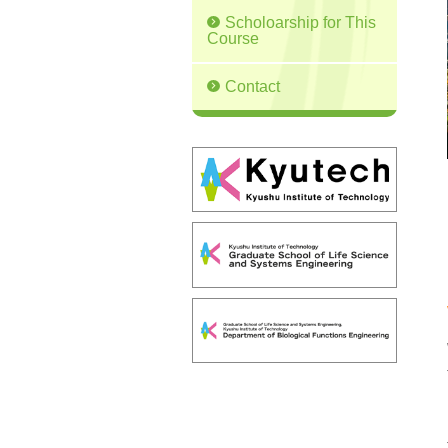
Scholoarship for This
Course
Contact